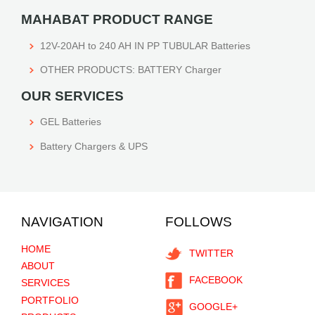
MAHABAT PRODUCT RANGE
12V-20AH to 240 AH IN PP TUBULAR Batteries
OTHER PRODUCTS: BATTERY Charger
OUR SERVICES
GEL Batteries
Battery Chargers & UPS
NAVIGATION
FOLLOWS
HOME
TWITTER
ABOUT
FACEBOOK
SERVICES
PORTFOLIO
GOOGLE+