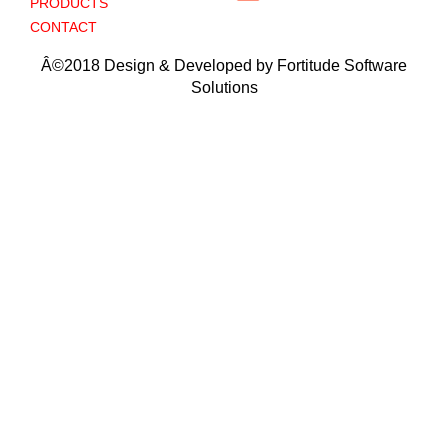
PRODUCTS
CONTACT
Â©2018 Design & Developed by Fortitude Software
Solutions