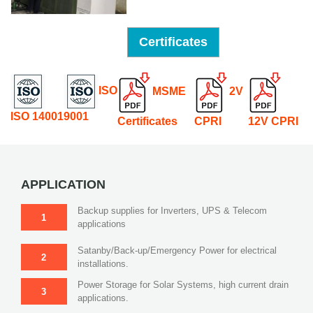
Certificates
ISO
MSME
2V
ISO 14001
9001
Certificates
CPRI
12V CPRI
APPLICATION
Backup supplies for Inverters, UPS & Telecom
1
applications
Satanby/Back-up/Emergency Power for electrical
2
installations.
Power Storage for Solar Systems, high current drain
3
applications.